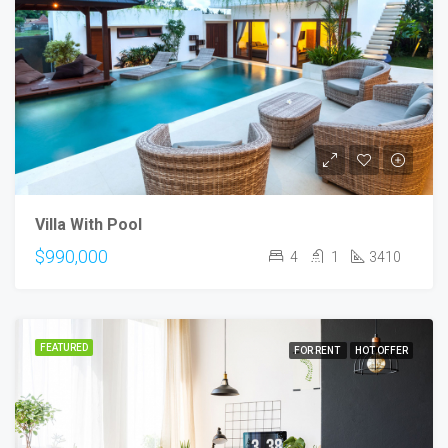
Villa With Pool
$990,000
4
1
3410
FEATURED
FOR RENT
HOT OFFER