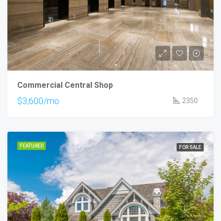
Commercial Central Shop
$3,600/mo
2350
FEATURED
FOR SALE