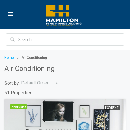
Home
Air Conditioning
Air Conditioning
Default Order
Sort by:
51 Properties
FEATURED
FOR RENT