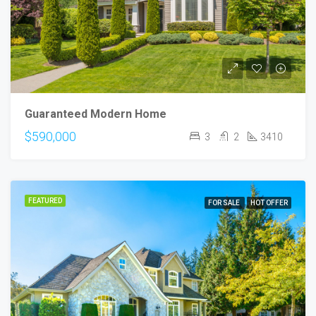
Guaranteed Modern Home
$590,000
3
2
3410
FEATURED
FOR SALE
HOT OFFER