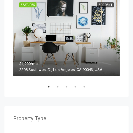
SALE
FEATURED
FOR RENT
FEA
$1,900/mo
$99
2208 Southwest Dr, Los Angeles, CA 90043, USA
6111
Property Type