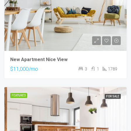
New Apartment Nice View
$11,000/mo
3
1
1789
FEATURED
FOR SALE