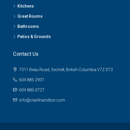
Kitchens
Great Rooms
Bathrooms
Patios & Grounds
Contact Us
7311 Beau Road, Sechelt, British Columbia V7Z 0T3
604 885-2901
604 885-0727
info@clarkhamilton.com