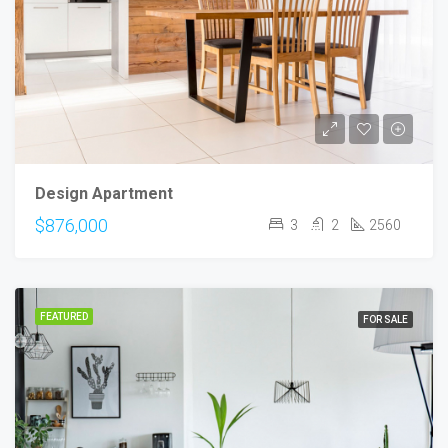
Design Apartment
$876,000
3
2
2560
FEATURED
FOR SALE