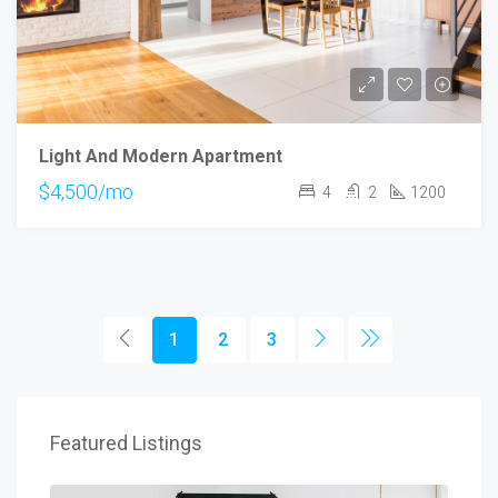
Light And Modern Apartment
$4,500/mo
4
2
1200
1
2
3
Featured Listings