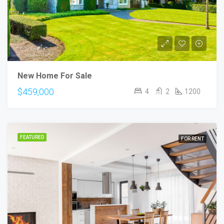
New Home For Sale
$459,000
4
2
1200
FEATURED
FOR RENT