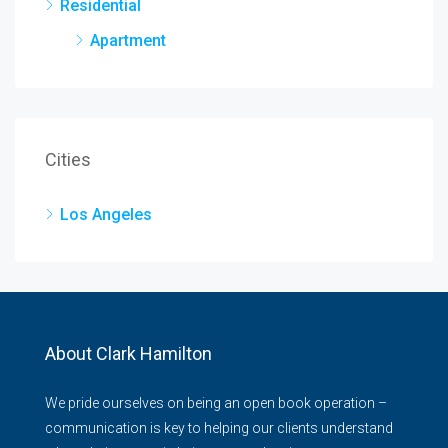
Residential
Apartment
Cities
Los Angeles
About Clark Hamilton
We pride ourselves on being an open book operation –
communication is key to helping our clients understand