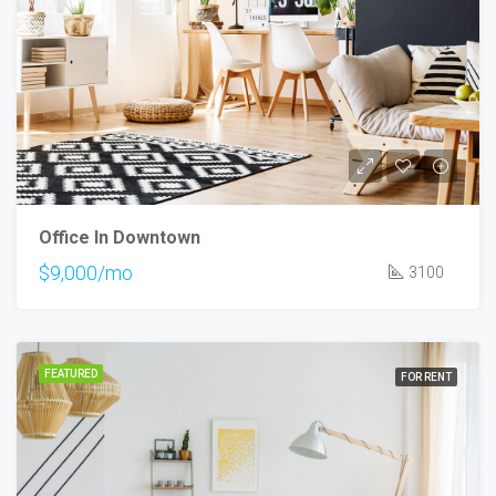
Office In Downtown
$9,000/mo
3100
FEATURED
FOR RENT