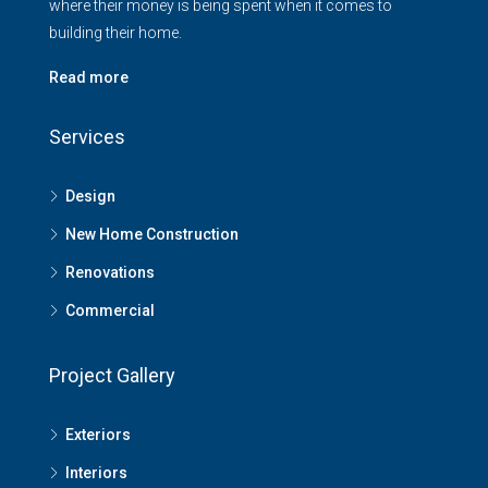
where their money is being spent when it comes to
building their home.
Read more
Services
Design
New Home Construction
Renovations
Commercial
Project Gallery
Exteriors
Interiors