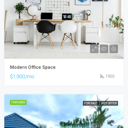
Modern Office Space
$1,900/mo
1900
FEATURED
FOR SALE
HOT OFFER