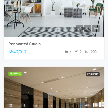
Renovated Studio
$540,000
4
2
1200
FEATURED
FOR RENT