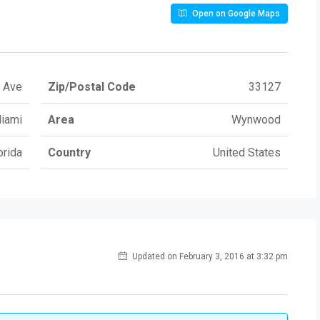
Open on Google Maps
 Ave
Zip/Postal Code
33127
iami
Area
Wynwood
orida
Country
United States
Updated on February 3, 2016 at 3:32 pm