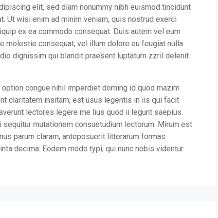
dipiscing elit, sed diam nonummy nibh euismod tincidunt
at. Ut wisi enim ad minim veniam, quis nostrud exerci
t aliquip ex ea commodo consequat. Duis autem vel eum
sse molestie consequat, vel illum dolore eu feugiat nulla
odio dignissim qui blandit praesent luptatum zzril delenit
 option congue nihil imperdiet doming id quod mazim
 claritatem insitam; est usus legentis in iis qui facit
verunt lectores legere me lius quod ii legunt saepius.
ui sequitur mutationem consuetudium lectorum. Mirum est
mus parum claram, anteposuerit litterarum formas
inta decima. Eodem modo typi, qui nunc nobis videntur