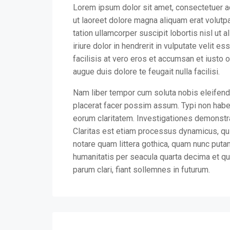
Lorem ipsum dolor sit amet, consectetuer a
ut laoreet dolore magna aliquam erat volutp
tation ullamcorper suscipit lobortis nisl u
iriure dolor in hendrerit in vulputate velit e
facilisis at vero eros et accumsan et iusto 
augue duis dolore te feugait nulla facilisi.
Nam liber tempor cum soluta nobis eleifend
placerat facer possim assum. Typi non habent
eorum claritatem. Investigationes demonstra
Claritas est etiam processus dynamicus, q
notare quam littera gothica, quam nunc puta
humanitatis per seacula quarta decima et qu
parum clari, fiant sollemnes in futurum.