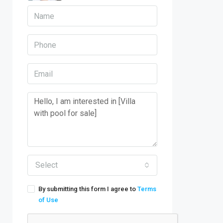
Select
By submitting this form I agree to
Terms
of Use