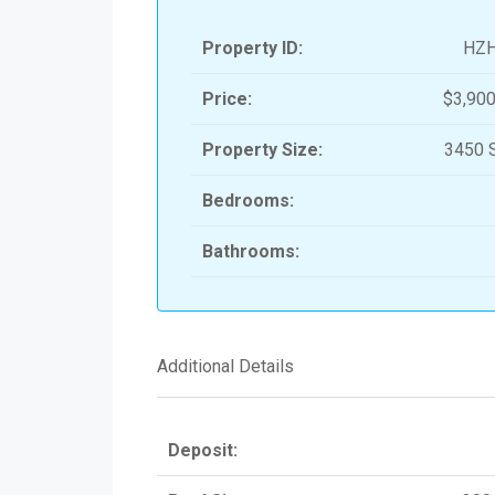
Property ID:
HZ
Price:
$3,900
Property Size:
3450 S
Bedrooms:
Bathrooms:
Additional Details
Deposit: