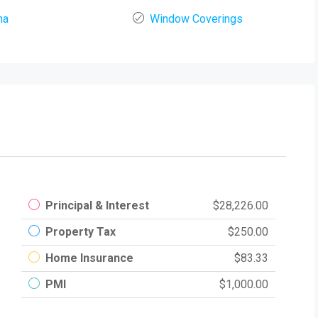
na
Window Coverings
Principal & Interest
$28,226.00
Property Tax
$250.00
Home Insurance
$83.33
PMI
$1,000.00