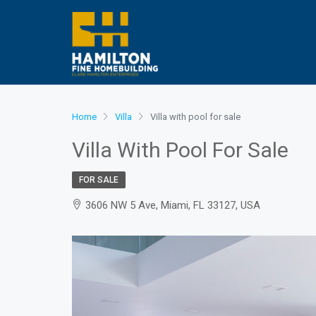
Home
Villa
Villa with pool for sale
Villa With Pool For Sale
FOR SALE
3606 NW 5 Ave, Miami, FL 33127, USA