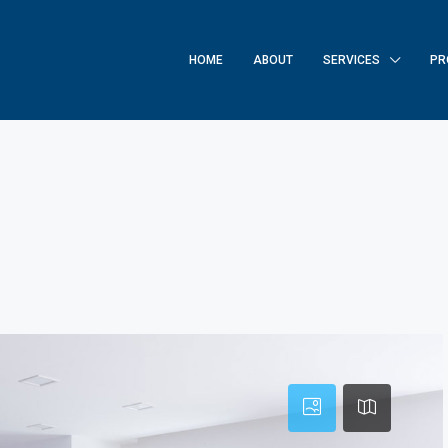
HOME
ABOUT
SERVICES
PR