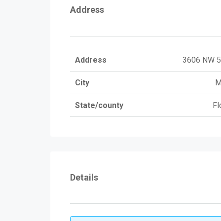
Address
Address
3606 NW 5
City
M
State/county
Fl
Details