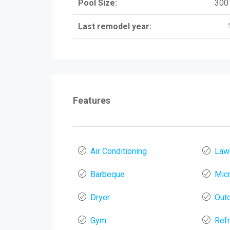
Pool Size:
300 
Last remodel year:
Features
Air Conditioning
Law
Barbeque
Mic
Dryer
Out
Gym
Refr