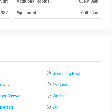
Sqft
Additional Rooms::
Guest Bath
1987
Equipment:
Grill - Gas
n
Swimming Pool
rowave
TV Cable
door Shower
Washer
igerator
WiFi