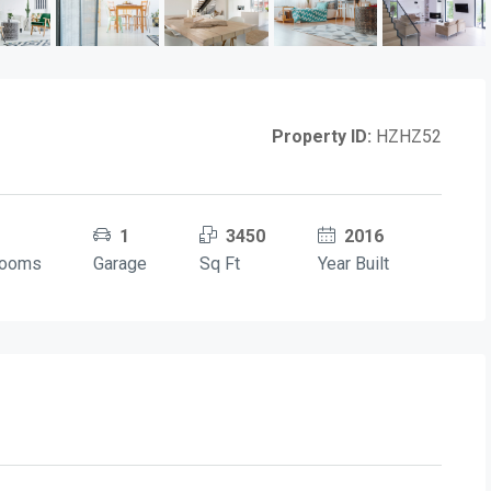
Property ID:
HZHZ52
1
3450
2016
rooms
Garage
Sq Ft
Year Built