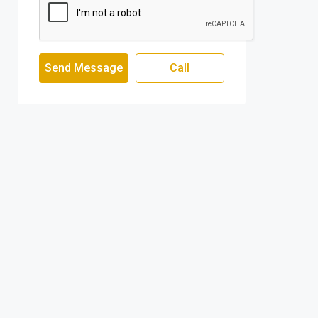
Send Message
Call