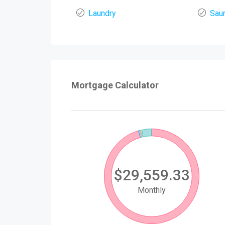
Laundry
Sau
Mortgage Calculator
$29,559.33
Monthly