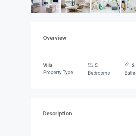
Overview
Villa
5
2
Property Type
Bedrooms
Bath
Description