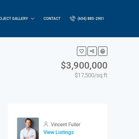
OJECT GALLERY
CONTACT
(604) 885-2901
$3,900,000
$17,500/sq ft
Vincent Fuller
View Listings