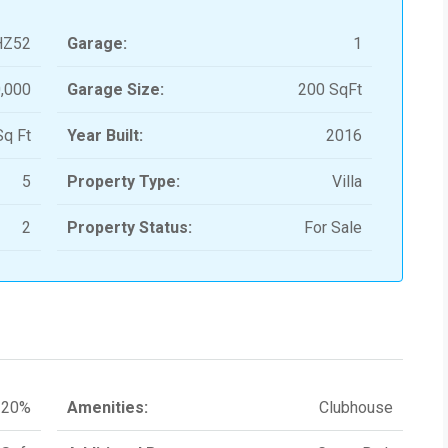
HZ52
Garage:
1
,000
Garage Size:
200 SqFt
q Ft
Year Built:
2016
5
Property Type:
Villa
2
Property Status:
For Sale
20%
Amenities:
Clubhouse